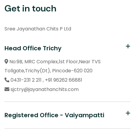
Get in touch
Sree Jayanathan Chits P Ltd
Head Office Trichy
No:9B, MRC Complex,1st Floor,Near TVS
Tollgate,
Trichy(Dt), Pincode-620 020
0431-231 2 211 , +91 96262 66881
sjctry@jayanathanchits.com
Registered Office - Vaiyampatti