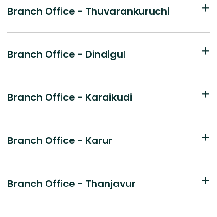
Branch Office - Thuvarankuruchi
Branch Office - Dindigul
Branch Office - Karaikudi
Branch Office - Karur
Branch Office - Thanjavur