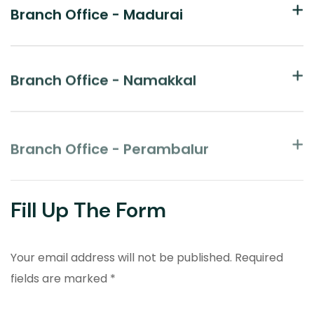
Branch Office - Madurai
Branch Office - Namakkal
Branch Office - Perambalur
Fill Up The Form
Your email address will not be published. Required
fields are marked *