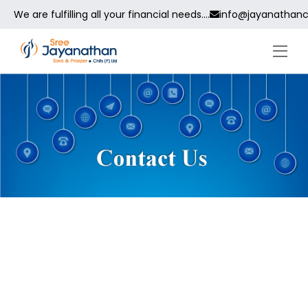
We are fulfilling all your financial needs....
info@jayanathanc