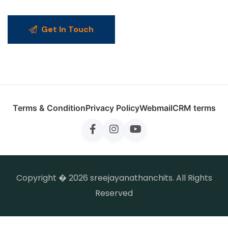
Get In Touch
Terms & Condition
Privacy Policy
Webmail
CRM terms
Copyright � 2026 sreejayanathanchits. All Rights
Reserved